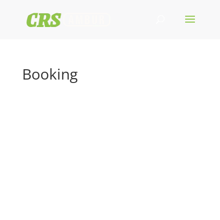
Booking