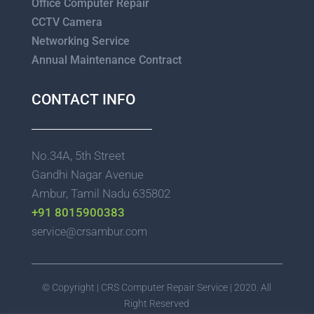
Office Computer Repair
CCTV Camera
Networking Service
Annual Maintenance Contract
CONTACT INFO
No.34A, 5th Street
Gandhi Nagar Avenue
Ambur, Tamil Nadu 635802
+91 8015900383
service@crsambur.com
© Copyright | CRS Computer Repair Service | 2020. All
Right Reserved