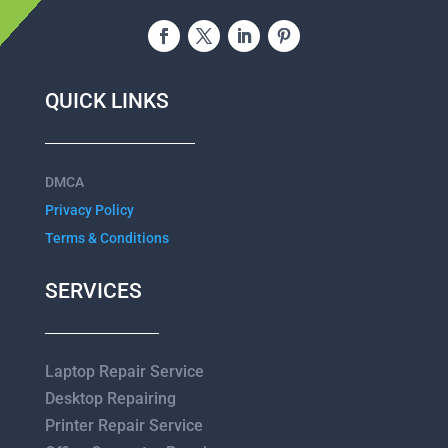
QUICK LINKS
DMCA
Privacy Policy
Terms & Conditions
SERVICES
Laptop Repair Service
Desktop Repairing
Printer Repair Service